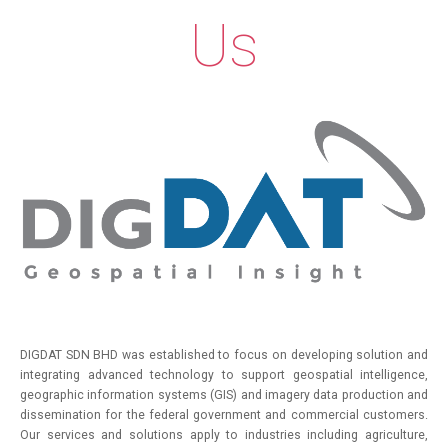
Us
SERVICES
PRODUCTS
PARTNERS
NEWS
CONTACTS
DIGDAT SDN BHD was established to focus on developing solution and
integrating advanced technology to support geospatial intelligence,
geographic information systems (GIS) and imagery data production and
dissemination for the federal government and commercial customers.
Our services and solutions apply to industries including agriculture,