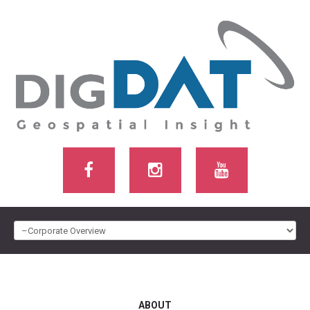
HOME
ABOUT US
ABOUT