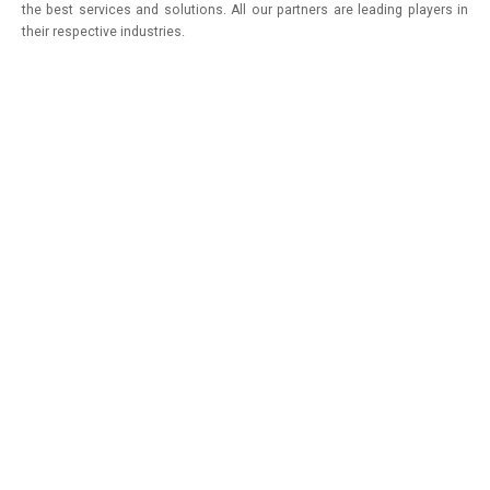
the best services and solutions. All our partners are leading players in
their respective industries.