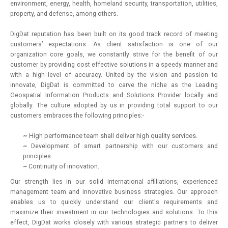
environment, energy, health, homeland security, transportation, utilities,
property, and defense, among others.
DigDat reputation has been built on its good track record of meeting
customers’ expectations. As client satisfaction is one of our
organization core goals, we constantly strive for the benefit of our
customer by providing cost effective solutions in a speedy manner and
with a high level of accuracy. United by the vision and passion to
innovate, DigDat is committed to carve the niche as the Leading
Geospatial Information Products and Solutions Provider locally and
globally. The culture adopted by us in providing total support to our
customers embraces the following principles:-
~
High performance team shall deliver high quality services.
~
Development of smart partnership with our customers and
principles.
~
Continuity of innovation.
Our strength lies in our solid international affiliations, experienced
management team and innovative business strategies. Our approach
enables us to quickly understand our client's requirements and
maximize their investment in our technologies and solutions. To this
effect, DigDat works closely with various strategic partners to deliver